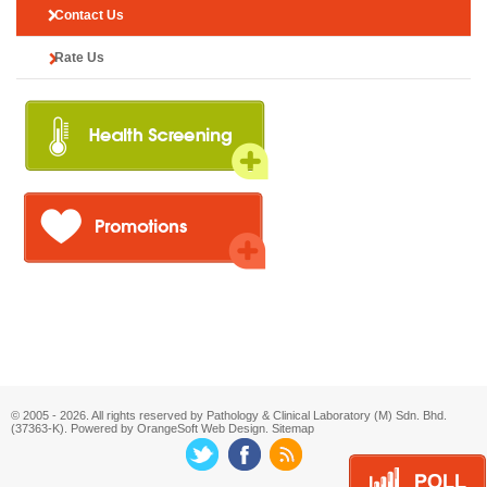
Contact Us
Rate Us
© 2005 - 2026. All rights reserved by Pathology & Clinical Laboratory (M) Sdn. Bhd.
(37363-K). Powered by OrangeSoft
Web Design
.
Sitemap