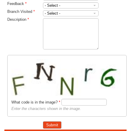
Feedback
*
Branch Visited
*
Description
*
What code is in the image?
*
Enter the characters shown in the image.