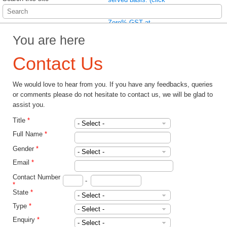
here to read more)
Wait no more! Enjoy
Zero% GST at
Pathlab immediately
You are here
(click here to read
more)
Contact Us
We would love to hear from you. If you have any feedbacks, queries
or comments please do not hesitate to contact us, we will be glad to
assist you.
Title
*
Full Name
*
Gender
*
Email
*
Contact Number
-
*
State
*
Type
*
Enquiry
*