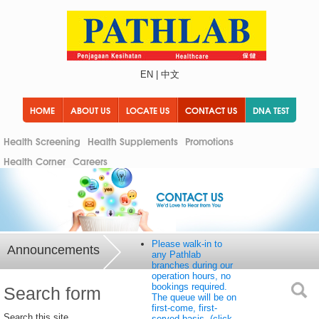
EN
|
中文
HOME
ABOUT US
LOCATE US
CONTACT US
DNA TEST
Health Screening
Health Supplements
Promotions
Health Corner
Careers
Please walk-in to
Announcements
any Pathlab
branches during our
operation hours, no
bookings required.
Search form
The queue will be on
first-come, first-
Search this site
served basis. (click