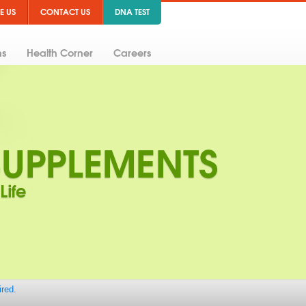
E US
CONTACT US
DNA TEST
ns
Health Corner
Careers
ired.