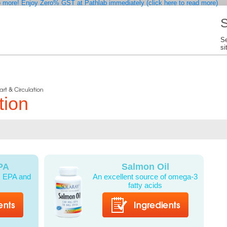
 more! Enjoy Zero% GST at Pathlab immediately (click here to read more)
S
Se
si
art & Circulation
tion
PA
Salmon Oil
l: EPA and
An excellent source of omega-3
fatty acids