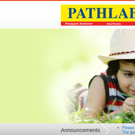
Please 
Announcements
The que