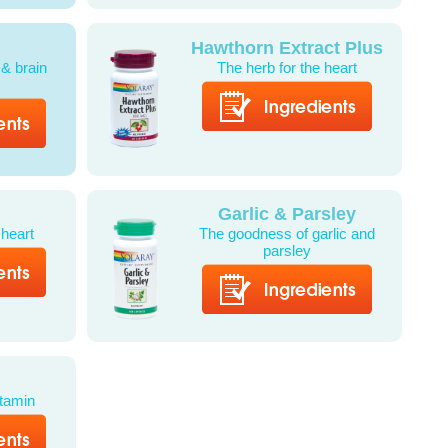
Hawthorn Extract Plus
 & brain
The herb for the heart
Garlic & Parsley
 heart
The goodness of garlic and
parsley
itamin