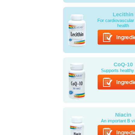
Lecithin
For cardiovascular
health
CoQ-10
Supports healthy
Niacin
An important B v