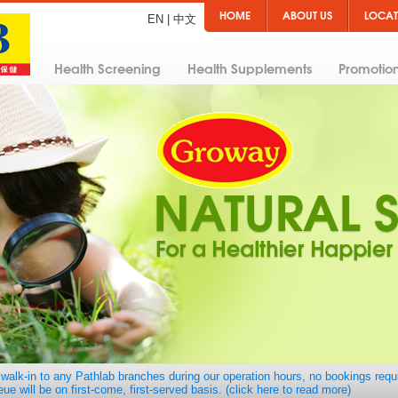
HOME
ABOUT US
LOCAT
EN
|
中文
Health Screening
Health Supplements
Promotio
walk-in to any Pathlab branches during our operation hours, no bookings requ
ue will be on first-come, first-served basis. (click here to read more)