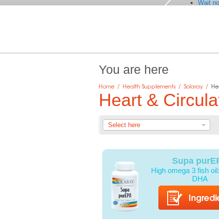
Wait no
You are here
Home
/
Health Supplements
/
Solaray
/
He
Heart & Circula
Select here
Supa purE
High omega 3 fish oi
DHA