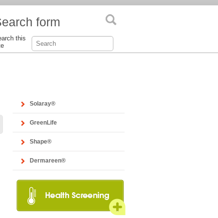
earch form
arch this
te
Solaray®
GreenLife
Shape®
Dermareen®