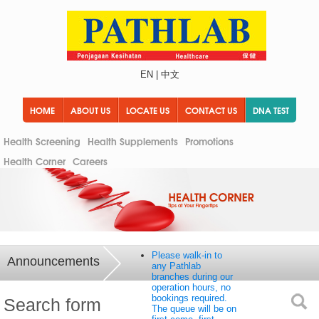
EN
|
中文
HOME
ABOUT US
LOCATE US
CONTACT US
DNA TEST
Health Screening
Health Supplements
Promotions
Health Corner
Careers
Please walk-in to
Announcements
any Pathlab
branches during our
operation hours, no
bookings required.
Search form
The queue will be on