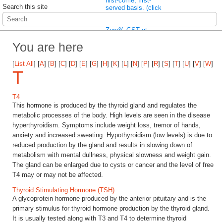
first-come, first-
Search this site
served basis. (click
here to read more)
Wait no more! Enjoy
Zero% GST at
Pathlab immediately
You are here
(click here to read
more)
[
List All
]
[
A
]
[
B
]
[
C
]
[
D
]
[
E
]
[
G
]
[
H
]
[
K
]
[
L
]
[
N
]
[
P
]
[
R
]
[
S
]
[
T
]
[
U
]
[
V
]
[
W
]
T
T4
This hormone is produced by the thyroid gland and regulates the
metabolic processes of the body. High levels are seen in the disease
hyperthyroidism. Symptoms include weight loss, tremor of hands,
anxiety and increased sweating. Hypothyroidism (low levels) is due to
reduced production by the gland and results in slowing down of
metabolism with mental dullness, physical slowness and weight gain.
The gland can be enlarged due to cysts or cancer and the level of free
T4 may or may not be affected.
Thyroid Stimulating Hormone (TSH)
A glycoprotein hormone produced by the anterior pituitary and is the
primary stimulus for thyroid hormone production by the thyroid gland.
It is usually tested along with T3 and T4 to determine thyroid