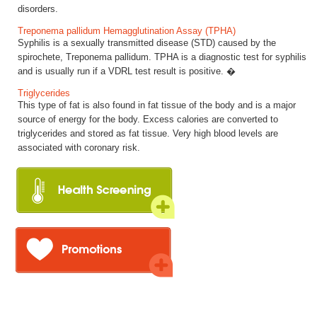
disorders.
Treponema pallidum Hemagglutination Assay (TPHA)
Syphilis is a sexually transmitted disease (STD) caused by the
spirochete, Treponema pallidum. TPHA is a diagnostic test for syphilis
and is usually run if a VDRL test result is positive. �
Triglycerides
This type of fat is also found in fat tissue of the body and is a major
source of energy for the body. Excess calories are converted to
triglycerides and stored as fat tissue. Very high blood levels are
associated with coronary risk.