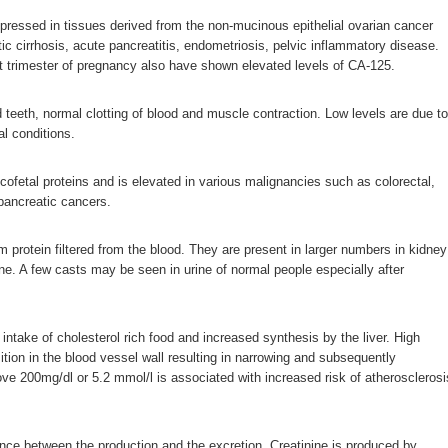
pressed in tissues derived from the non-mucinous epithelial ovarian cancer
atic cirrhosis, acute pancreatitis, endometriosis, pelvic inflammatory disease.
st trimester of pregnancy also have shown elevated levels of CA-125.
teeth, normal clotting of blood and muscle contraction. Low levels are due to
l conditions.
cofetal proteins and is elevated in various malignancies such as colorectal,
 pancreatic cancers.
m protein filtered from the blood. They are present in larger numbers in kidney
ine. A few casts may be seen in urine of normal people especially after
intake of cholesterol rich food and increased synthesis by the liver. High
ition in the blood vessel wall resulting in narrowing and subsequently
ve 200mg/dl or 5.2 mmol/l is associated with increased risk of atherosclerosi
ance between the production and the excretion. Creatinine is produced by