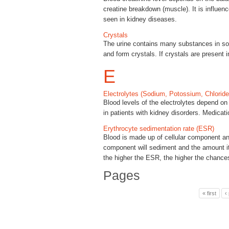
creatine breakdown (muscle). It is influen
seen in kidney diseases.
Crystals
The urine contains many substances in sol
and form crystals. If crystals are present
E
Electrolytes (Sodium, Potossium, Chloride
Blood levels of the electrolytes depend o
in patients with kidney disorders. Medicati
Erythrocyte sedimentation rate (ESR)
Blood is made up of cellular component and 
component will sediment and the amount it
the higher the ESR, the higher the chances
Pages
« first
‹