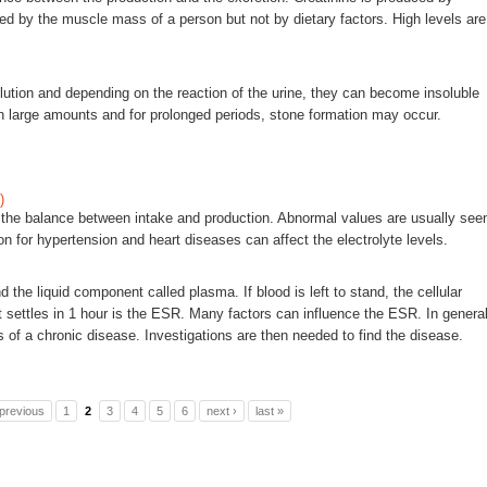
ced by the muscle mass of a person but not by dietary factors. High levels are
ution and depending on the reaction of the urine, they can become insoluble
 in large amounts and for prolonged periods, stone formation may occur.
)
n the balance between intake and production. Abnormal values are usually see
on for hypertension and heart diseases can affect the electrolyte levels.
the liquid component called plasma. If blood is left to stand, the cellular
 settles in 1 hour is the ESR. Many factors can influence the ESR. In general
 of a chronic disease. Investigations are then needed to find the disease.
 previous
1
2
3
4
5
6
next ›
last »