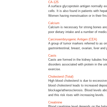
CA-125
A surface glycoprotein antigen normally ex
cells. It is also found in patients with hep
Women having menstruation or in their fir
Calcium
Calcium is necessary for strong bones and 
poor dietary intake and a number of medica
Carcinoembryogenic Antigen (CEA)
A group of tumor markers referred to as on
gastrointestinal, breast, ovarian, liver and
Casts
Casts are formed in the kidney tubules fro
disorders associated with protein in the ur
exercise.
Cholesterol (Total)
High blood cholesterol is due to excessive 
blood cholesterol leads to increased depos
blockage/atherosclerosis. Blood levels abo
and this risk rises with increasing levels.
Creatinine
Blood creatinine level depends on the bal