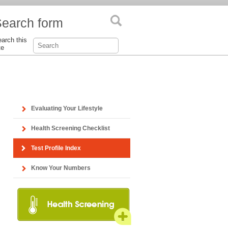
earch form
arch this
te
Evaluating Your Lifestyle
Health Screening Checklist
Test Profile Index
Know Your Numbers