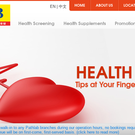
HOME
ABOUT US
LOCAT
EN
|
中文
Health Screening
Health Supplements
Promotio
walk-in to any Pathlab branches during our operation hours, no bookings requ
ue will be on first-come, first-served basis. (click here to read more)