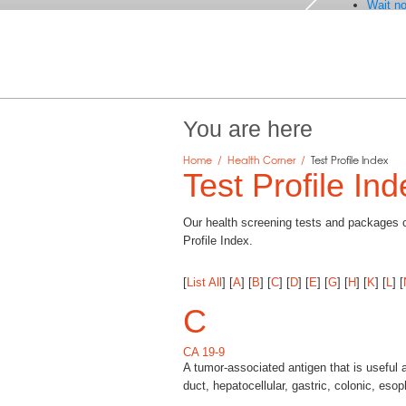
Wait no
You are here
Home
/
Health Corner
/
Test Profile Index
Test Profile Ind
Our health screening tests and packages co
Profile Index.
[
List All
]
[
A
]
[
B
]
[
C
]
[
D
]
[
E
]
[
G
]
[
H
]
[
K
]
[
L
]
[
C
CA 19-9
A tumor-associated antigen that is useful 
duct, hepatocellular, gastric, colonic, eso