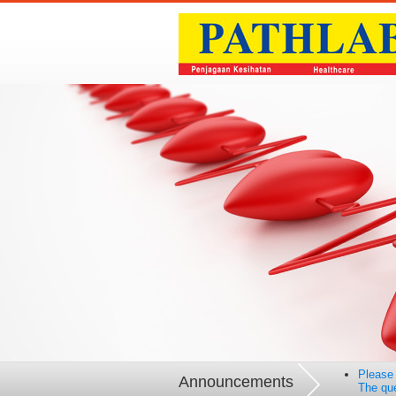
Please 
Announcements
The que