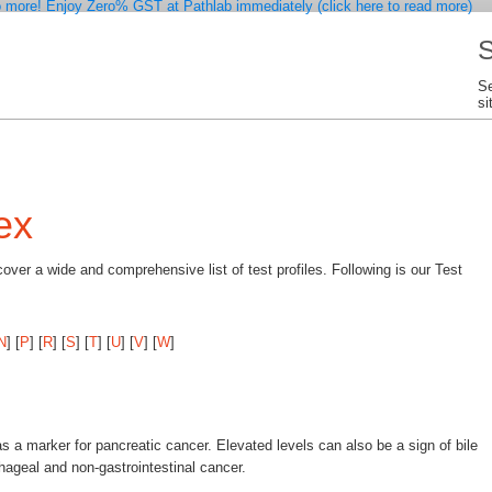
 more! Enjoy Zero% GST at Pathlab immediately (click here to read more)
S
Se
si
ex
ver a wide and comprehensive list of test profiles. Following is our Test
N
]
[
P
]
[
R
]
[
S
]
[
T
]
[
U
]
[
V
]
[
W
]
as a marker for pancreatic cancer. Elevated levels can also be a sign of bile
phageal and non-gastrointestinal cancer.