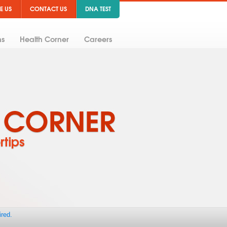
E US
CONTACT US
DNA TEST
ns
Health Corner
Careers
ired.